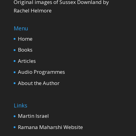
Original images of Sussex Downland by
Rachel Helmore
Menu
Home
Books
Articles
Audio Programmes
About the Author
Links
Martin Israel
Ramana Maharshi Website