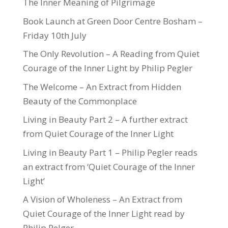
The Inner Meaning of Pilgrimage
Book Launch at Green Door Centre Bosham –
Friday 10th July
The Only Revolution – A Reading from Quiet
Courage of the Inner Light by Philip Pegler
The Welcome – An Extract from Hidden
Beauty of the Commonplace
Living in Beauty Part 2 – A further extract
from Quiet Courage of the Inner Light
Living in Beauty Part 1 – Philip Pegler reads
an extract from ‘Quiet Courage of the Inner
Light’
A Vision of Wholeness – An Extract from
Quiet Courage of the Inner Light read by
Philip Pelger