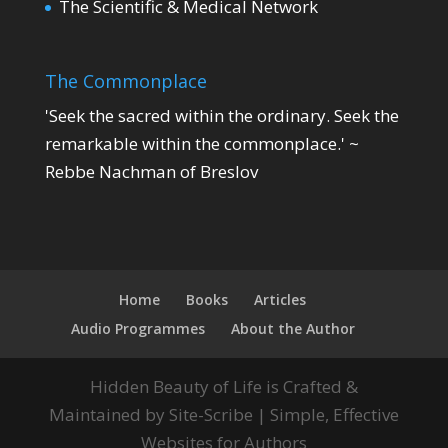
The Scientific & Medical Network
The Commonplace
'Seek the sacred within the ordinary. Seek the
remarkable within the commonplace.' ~
Rebbe Nachman of Breslov
Home
Books
Articles
Audio Programmes
About the Author
Hidden Beauty of Life is Crafted &
Maintained by Site-Scribe | Simple, Effective
Websites for Authors