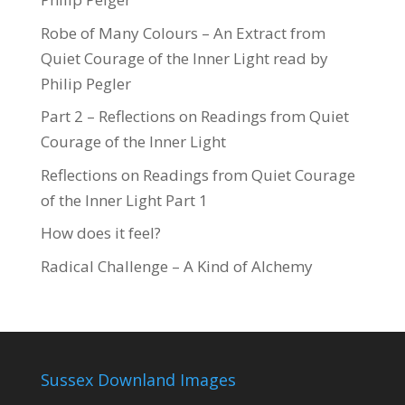
Robe of Many Colours – An Extract from
Quiet Courage of the Inner Light read by
Philip Pegler
Part 2 – Reflections on Readings from Quiet
Courage of the Inner Light
Reflections on Readings from Quiet Courage
of the Inner Light Part 1
How does it feel?
Radical Challenge – A Kind of Alchemy
Sussex Downland Images