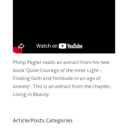
Philip Pegler reads an extract from his new
book ‘Quiet Courage of the Inner Light –
Finding faith and fortitude in an age of
anxiety’. This is an extract from the chapter,
Living in Beauty.
Article/Posts Categories