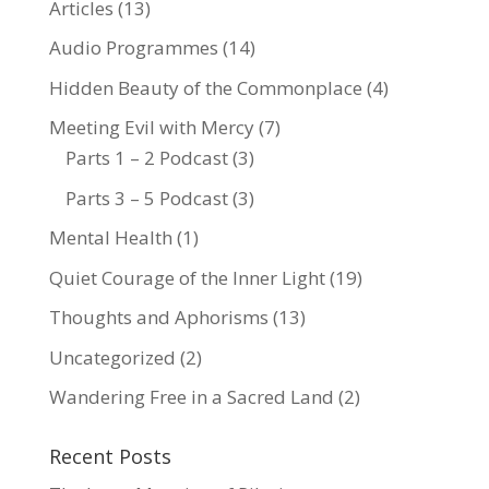
Articles
(13)
Audio Programmes
(14)
Hidden Beauty of the Commonplace
(4)
Meeting Evil with Mercy
(7)
Parts 1 – 2 Podcast
(3)
Parts 3 – 5 Podcast
(3)
Mental Health
(1)
Quiet Courage of the Inner Light
(19)
Thoughts and Aphorisms
(13)
Uncategorized
(2)
Wandering Free in a Sacred Land
(2)
Recent Posts