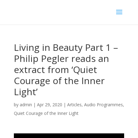
Living in Beauty Part 1 –
Philip Pegler reads an
extract from ‘Quiet
Courage of the Inner
Light’
by
admin
|
Apr 29, 2020
|
Articles
,
Audio Programmes
,
Quiet Courage of the Inner Light